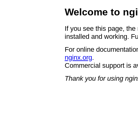
Welcome to ngi
If you see this page, the
installed and working. Fu
For online documentation
nginx.org
.
Commercial support is a
Thank you for using ngin