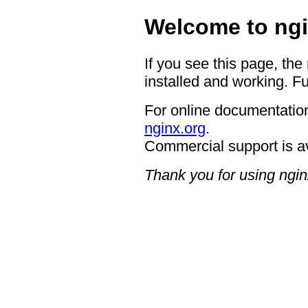
Welcome to ngi
If you see this page, the
installed and working. Fu
For online documentation
nginx.org
.
Commercial support is a
Thank you for using ngin