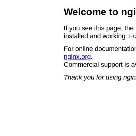
Welcome to ngi
If you see this page, the
installed and working. Fu
For online documentation
nginx.org
.
Commercial support is a
Thank you for using ngin