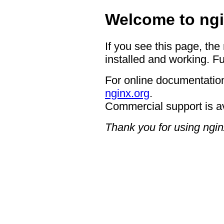
Welcome to ngi
If you see this page, the
installed and working. Fu
For online documentation
nginx.org
.
Commercial support is a
Thank you for using ngin