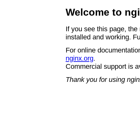
Welcome to ngi
If you see this page, the
installed and working. Fu
For online documentation
nginx.org
.
Commercial support is a
Thank you for using ngin