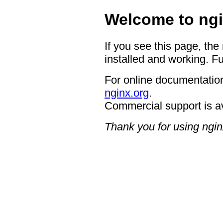
Welcome to ngi
If you see this page, the
installed and working. Fu
For online documentation
nginx.org
.
Commercial support is a
Thank you for using ngin