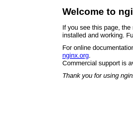
Welcome to ngi
If you see this page, the
installed and working. Fu
For online documentation
nginx.org
.
Commercial support is a
Thank you for using ngin