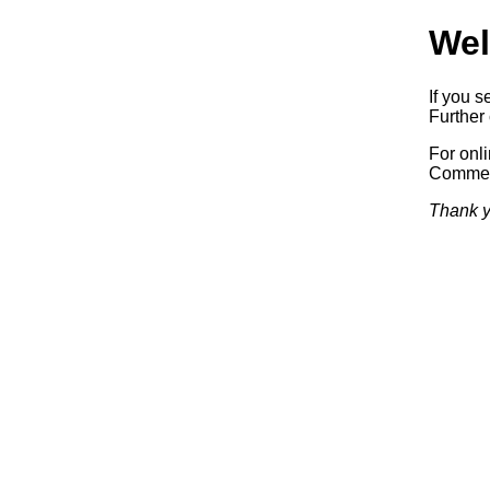
Wel
If you s
Further 
For onl
Commerc
Thank y