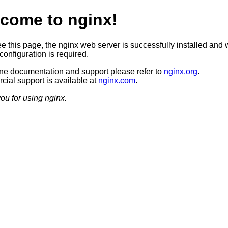
come to nginx!
ee this page, the nginx web server is successfully installed and 
configuration is required.
ine documentation and support please refer to
nginx.org
.
ial support is available at
nginx.com
.
ou for using nginx.