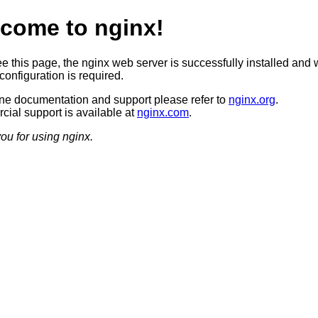
come to nginx!
ee this page, the nginx web server is successfully installed and 
configuration is required.
ine documentation and support please refer to
nginx.org
.
ial support is available at
nginx.com
.
ou for using nginx.