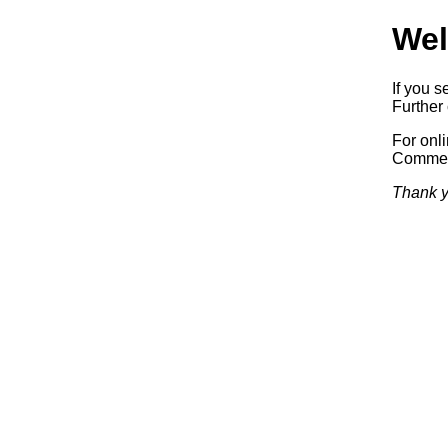
Wel
If you s
Further 
For onl
Commerc
Thank y