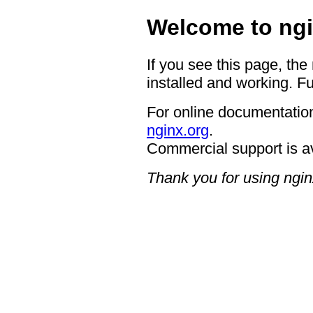
Welcome to ngi
If you see this page, the
installed and working. Fu
For online documentation
nginx.org
.
Commercial support is a
Thank you for using ngin