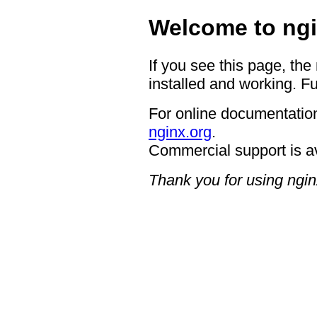
Welcome to ngi
If you see this page, the
installed and working. Fu
For online documentation
nginx.org
.
Commercial support is a
Thank you for using ngin