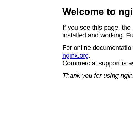
Welcome to ngi
If you see this page, the
installed and working. Fu
For online documentation
nginx.org
.
Commercial support is a
Thank you for using ngin