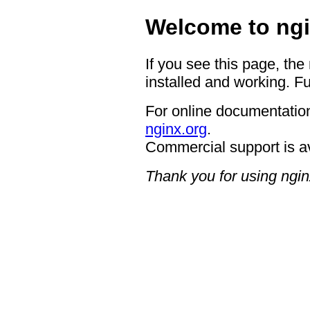
Welcome to ngi
If you see this page, the
installed and working. Fu
For online documentation
nginx.org
.
Commercial support is a
Thank you for using ngin