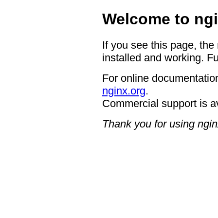
Welcome to ngi
If you see this page, the
installed and working. Fu
For online documentation
nginx.org
.
Commercial support is a
Thank you for using ngin