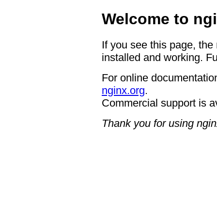
Welcome to ngi
If you see this page, the
installed and working. Fu
For online documentation
nginx.org
.
Commercial support is a
Thank you for using ngin