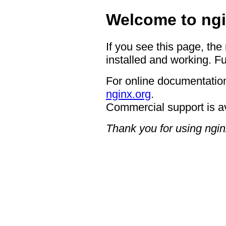
Welcome to ngi
If you see this page, the
installed and working. Fu
For online documentation
nginx.org
.
Commercial support is a
Thank you for using ngin