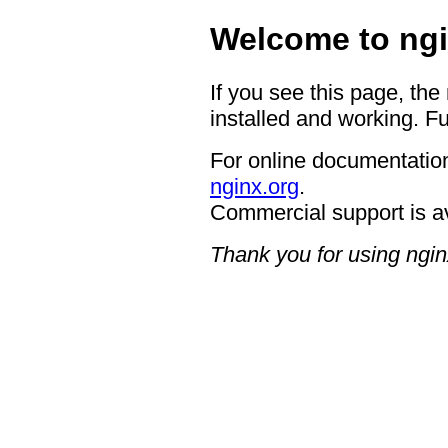
Welcome to ngi
If you see this page, the
installed and working. Fu
For online documentation
nginx.org
.
Commercial support is a
Thank you for using ngin