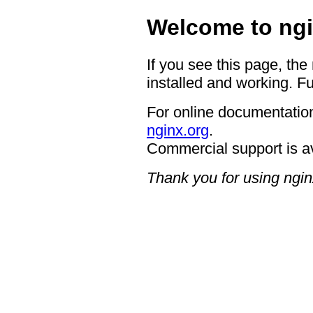
Welcome to ngi
If you see this page, the
installed and working. Fu
For online documentation
nginx.org
.
Commercial support is a
Thank you for using ngin