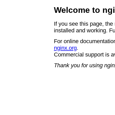
Welcome to ngi
If you see this page, the
installed and working. Fu
For online documentation
nginx.org
.
Commercial support is a
Thank you for using ngin