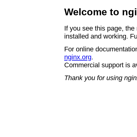
Welcome to ngi
If you see this page, the
installed and working. Fu
For online documentation
nginx.org
.
Commercial support is a
Thank you for using ngin