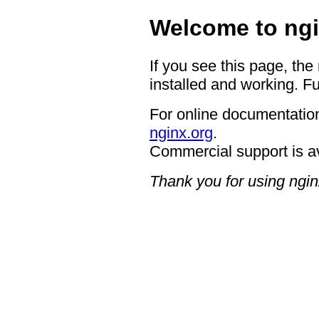
Welcome to ngi
If you see this page, the
installed and working. Fu
For online documentation
nginx.org
.
Commercial support is a
Thank you for using ngin