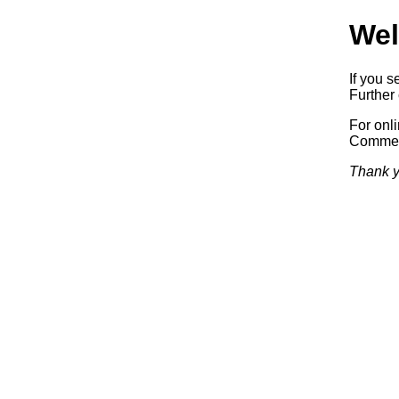
Wel
If you s
Further 
For onl
Commerc
Thank y