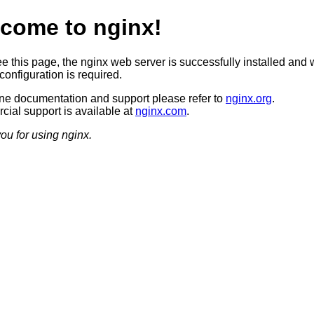
come to nginx!
ee this page, the nginx web server is successfully installed and 
configuration is required.
ine documentation and support please refer to
nginx.org
.
ial support is available at
nginx.com
.
ou for using nginx.