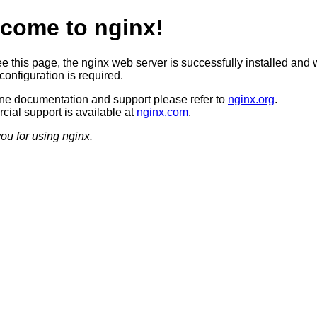
come to nginx!
ee this page, the nginx web server is successfully installed and 
configuration is required.
ine documentation and support please refer to
nginx.org
.
ial support is available at
nginx.com
.
ou for using nginx.