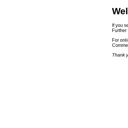
Wel
If you s
Further 
For onl
Commerc
Thank y