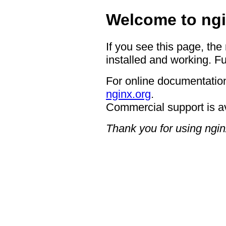
Welcome to ngi
If you see this page, the
installed and working. Fu
For online documentation
nginx.org
.
Commercial support is a
Thank you for using ngin