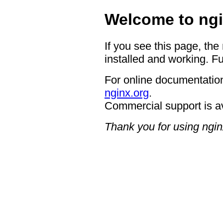
Welcome to ngi
If you see this page, the
installed and working. Fu
For online documentation
nginx.org
.
Commercial support is a
Thank you for using ngin