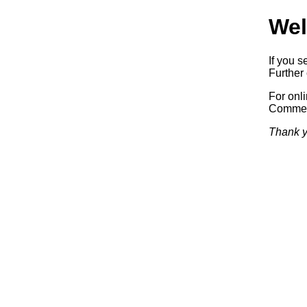
Wel
If you s
Further 
For onl
Commerc
Thank y