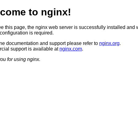
come to nginx!
ee this page, the nginx web server is successfully installed and 
configuration is required.
ine documentation and support please refer to
nginx.org
.
ial support is available at
nginx.com
.
ou for using nginx.