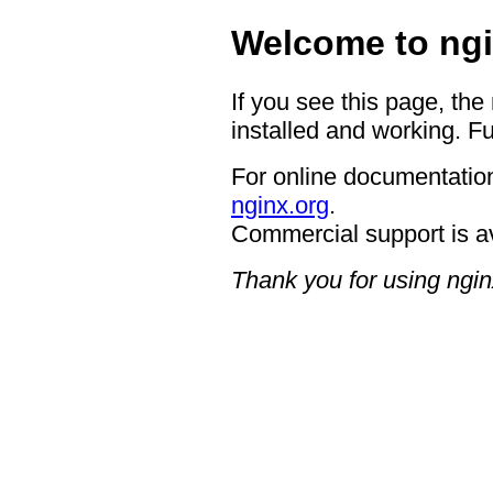
Welcome to ngi
If you see this page, the
installed and working. Fu
For online documentation
nginx.org
.
Commercial support is a
Thank you for using ngin