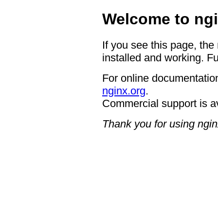
Welcome to ngi
If you see this page, the
installed and working. Fu
For online documentation
nginx.org
.
Commercial support is a
Thank you for using ngin