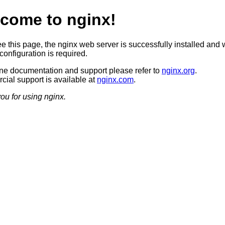
come to nginx!
ee this page, the nginx web server is successfully installed and 
configuration is required.
ine documentation and support please refer to
nginx.org
.
ial support is available at
nginx.com
.
ou for using nginx.