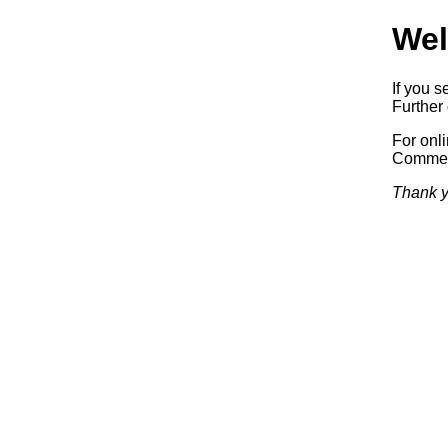
Wel
If you s
Further 
For onl
Commerc
Thank y