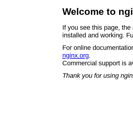
Welcome to ngi
If you see this page, the
installed and working. Fu
For online documentation
nginx.org
.
Commercial support is a
Thank you for using ngin