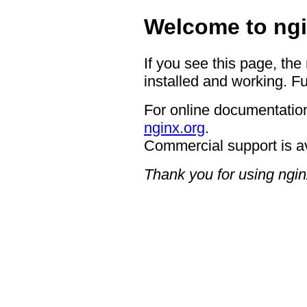
Welcome to ngi
If you see this page, the
installed and working. Fu
For online documentation
nginx.org
.
Commercial support is a
Thank you for using ngin