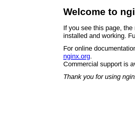
Welcome to ngi
If you see this page, the
installed and working. Fu
For online documentation
nginx.org
.
Commercial support is a
Thank you for using ngin