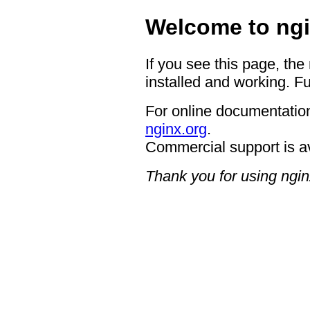
Welcome to ngi
If you see this page, the
installed and working. Fu
For online documentation
nginx.org
.
Commercial support is a
Thank you for using ngin