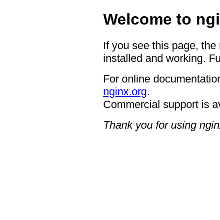
Welcome to ngi
If you see this page, the
installed and working. Fu
For online documentation
nginx.org
.
Commercial support is a
Thank you for using ngin