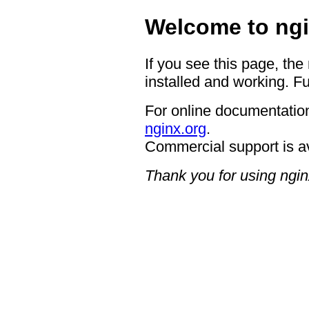
Welcome to ngi
If you see this page, the
installed and working. Fu
For online documentation
nginx.org
.
Commercial support is a
Thank you for using ngin