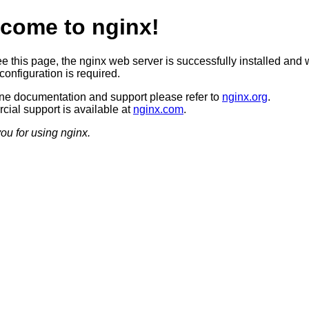
come to nginx!
ee this page, the nginx web server is successfully installed and 
configuration is required.
ine documentation and support please refer to
nginx.org
.
ial support is available at
nginx.com
.
ou for using nginx.