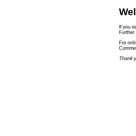
Wel
If you s
Further 
For onl
Commerc
Thank y