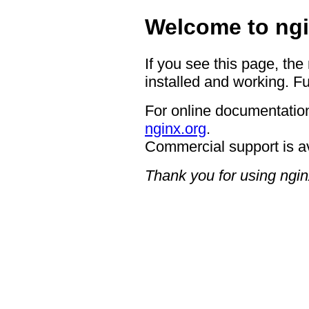
Welcome to ngi
If you see this page, the
installed and working. Fu
For online documentation
nginx.org
.
Commercial support is a
Thank you for using ngin