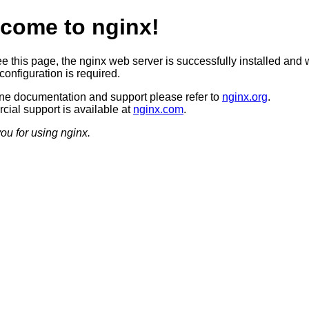
come to nginx!
ee this page, the nginx web server is successfully installed and 
configuration is required.
ine documentation and support please refer to
nginx.org
.
ial support is available at
nginx.com
.
ou for using nginx.