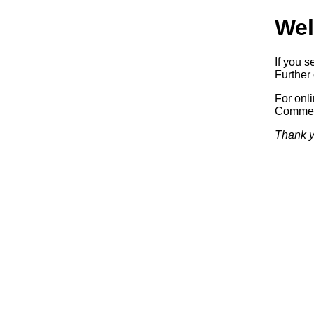
Wel
If you s
Further 
For onl
Commerc
Thank y