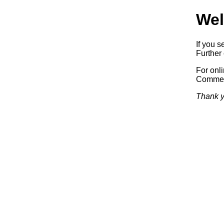
Wel
If you s
Further 
For onl
Commerc
Thank y