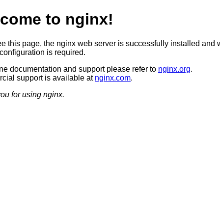
come to nginx!
ee this page, the nginx web server is successfully installed and 
configuration is required.
ine documentation and support please refer to
nginx.org
.
ial support is available at
nginx.com
.
ou for using nginx.