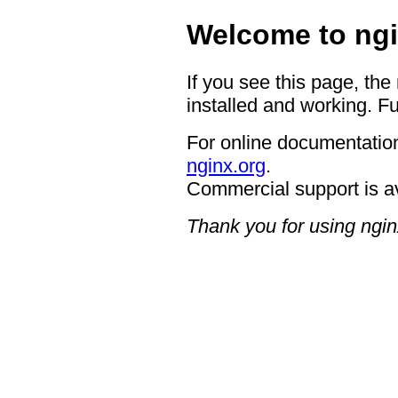
Welcome to ngi
If you see this page, the
installed and working. Fu
For online documentation
nginx.org
.
Commercial support is a
Thank you for using ngin