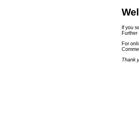
Wel
If you s
Further 
For onl
Commerc
Thank y