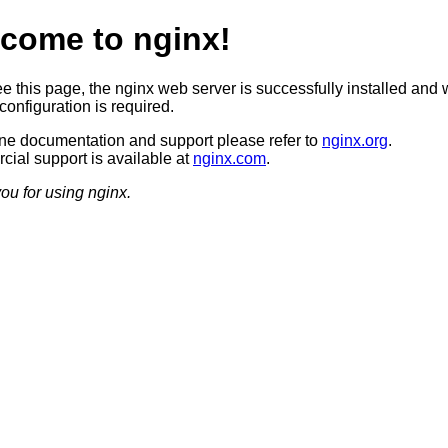
come to nginx!
ee this page, the nginx web server is successfully installed and 
configuration is required.
ine documentation and support please refer to
nginx.org
.
ial support is available at
nginx.com
.
ou for using nginx.