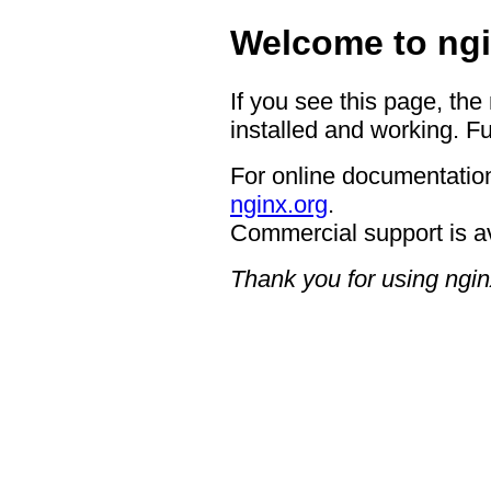
Welcome to ngi
If you see this page, the
installed and working. Fu
For online documentation
nginx.org
.
Commercial support is a
Thank you for using ngin