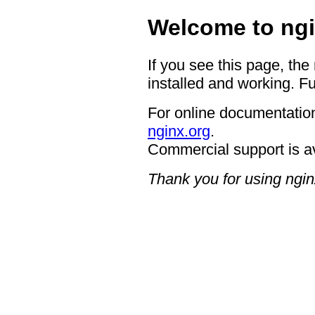
Welcome to ngi
If you see this page, the
installed and working. Fu
For online documentation
nginx.org
.
Commercial support is a
Thank you for using ngin