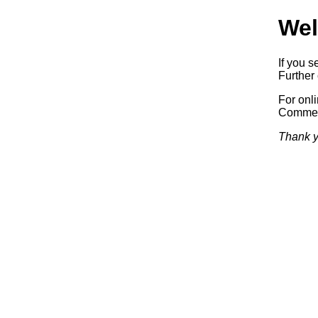
Wel
If you s
Further 
For onl
Commerc
Thank y