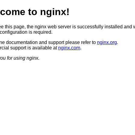
come to nginx!
ee this page, the nginx web server is successfully installed and 
configuration is required.
ine documentation and support please refer to
nginx.org
.
ial support is available at
nginx.com
.
ou for using nginx.