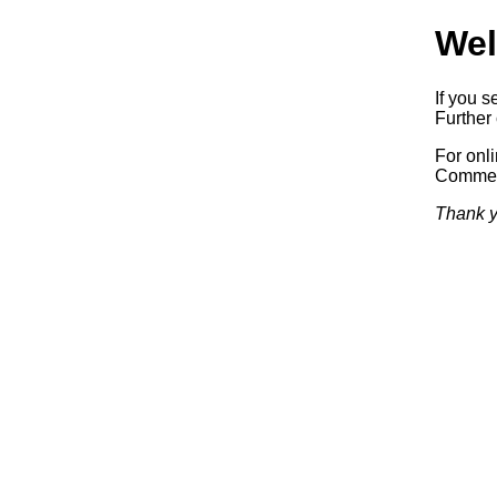
Wel
If you s
Further 
For onl
Commerc
Thank y