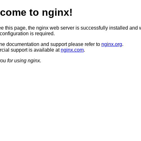
come to nginx!
ee this page, the nginx web server is successfully installed and 
configuration is required.
ine documentation and support please refer to
nginx.org
.
ial support is available at
nginx.com
.
ou for using nginx.