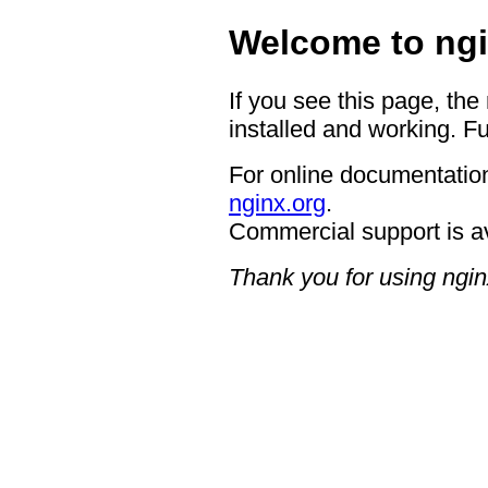
Welcome to ngi
If you see this page, the
installed and working. Fu
For online documentation
nginx.org
.
Commercial support is a
Thank you for using ngin