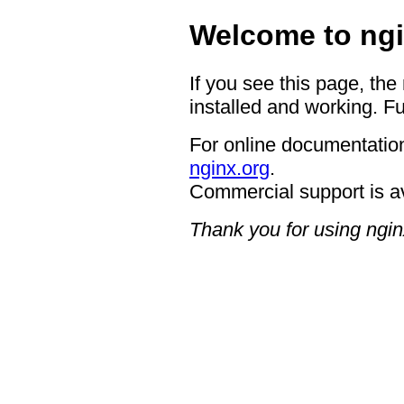
Welcome to ngi
If you see this page, the
installed and working. Fu
For online documentation
nginx.org
.
Commercial support is a
Thank you for using ngin