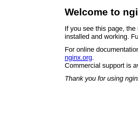
Welcome to ngi
If you see this page, the
installed and working. Fu
For online documentation
nginx.org
.
Commercial support is a
Thank you for using ngin