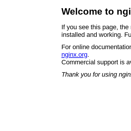
Welcome to ngi
If you see this page, the
installed and working. Fu
For online documentation
nginx.org
.
Commercial support is a
Thank you for using ngin