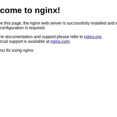
come to nginx!
ee this page, the nginx web server is successfully installed and 
configuration is required.
ine documentation and support please refer to
nginx.org
.
ial support is available at
nginx.com
.
ou for using nginx.