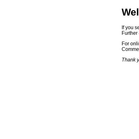
Wel
If you s
Further 
For onl
Commerc
Thank y